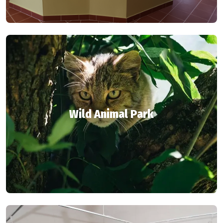
Wild Animal Park