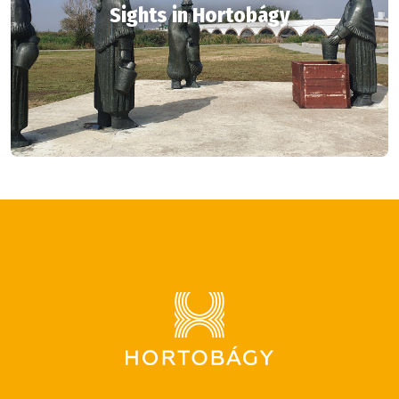
Sights in Hortobágy