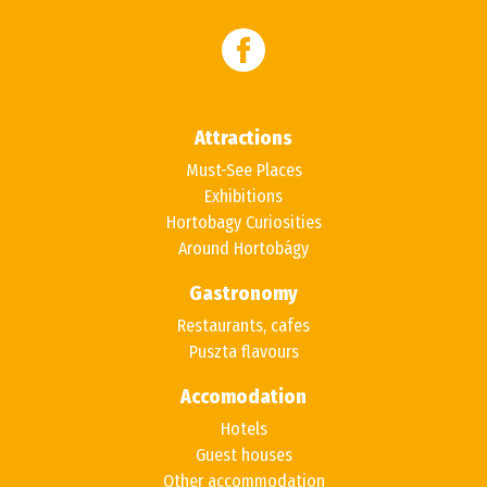
Attractions
Must-See Places
Exhibitions
Hortobagy Curiosities
Around Hortobágy
Gastronomy
Restaurants, cafes
Puszta flavours
Accomodation
Hotels
Guest houses
Other accommodation