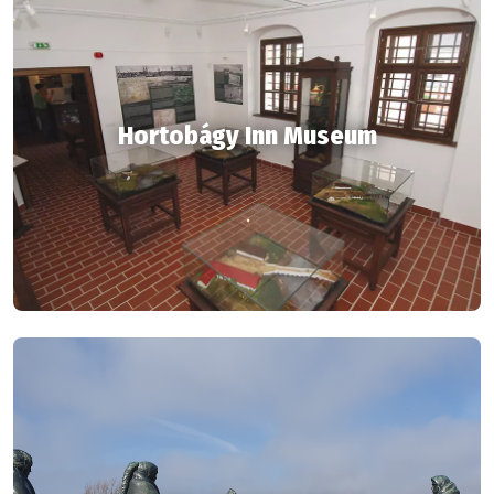
Hortobágy Inn Museum