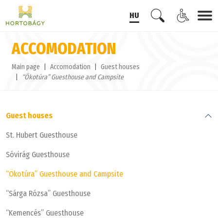
HU
ACCOMODATION
Main page
Accomodation
Guest houses
“Ökotúra” Guesthouse and Campsite
Guest houses
St. Hubert Guesthouse
Sóvirág Guesthouse
“Ökotúra” Guesthouse and Campsite
“Sárga Rózsa” Guesthouse
“Kemencés” Guesthouse