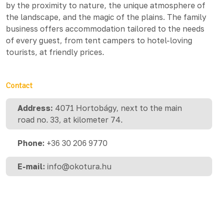
by the proximity to nature, the unique atmosphere of
the landscape, and the magic of the plains. The family
business offers accommodation tailored to the needs
of every guest, from tent campers to hotel-loving
tourists, at friendly prices.
Contact
Address:
4071 Hortobágy, next to the main
road no. 33, at kilometer 74.
Phone:
+36 30 206 9770
E-mail:
info@okotura.hu