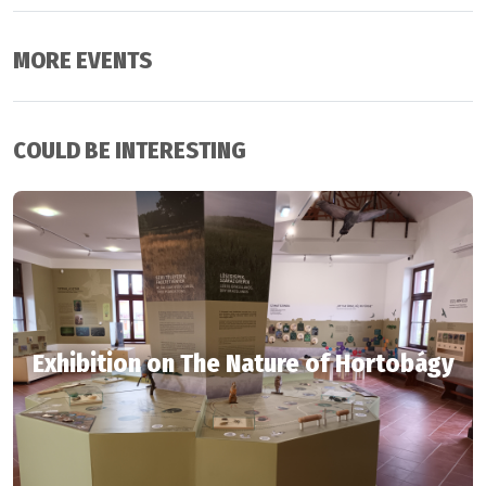
MORE EVENTS
COULD BE INTERESTING
Exhibition on The Nature of Hortobágy