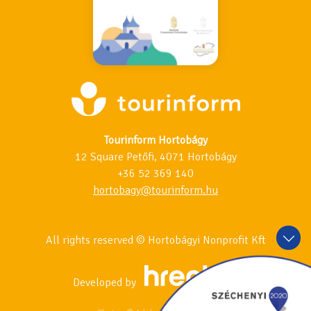
Tourinform Hortobágy
12 Square Petőfi, 4071 Hortobágy
+36 52 369 140
hortobagy@tourinform.hu
All rights reserved © Hortobágyi Nonprofit Kft
Developed by