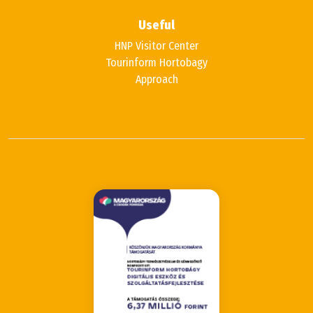
Useful
HNP Visitor Center
Tourinform Hortobagy
Approach