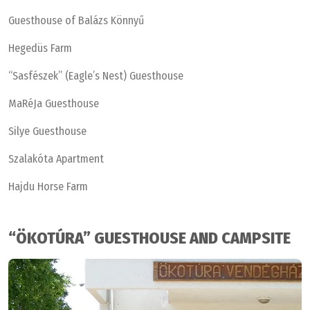
Guesthouse of Balázs Könnyű
Hegedüs Farm
“Sasfészek” (Eagle’s Nest) Guesthouse
MaRéJa Guesthouse
Silye Guesthouse
Szalakóta Apartment
Hajdu Horse Farm
“ÖKOTÚRA” GUESTHOUSE AND CAMPSITE