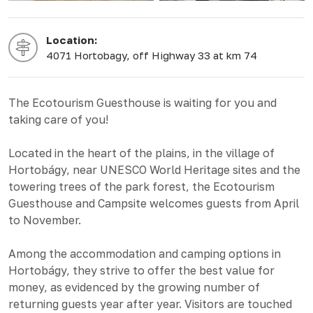
Location:
4071 Hortobagy, off Highway 33 at km 74
The Ecotourism Guesthouse is waiting for you and
taking care of you!
Located in the heart of the plains, in the village of
Hortobágy, near UNESCO World Heritage sites and the
towering trees of the park forest, the Ecotourism
Guesthouse and Campsite welcomes guests from April
to November.
Among the accommodation and camping options in
Hortobágy, they strive to offer the best value for
money, as evidenced by the growing number of
returning guests year after year. Visitors are touched