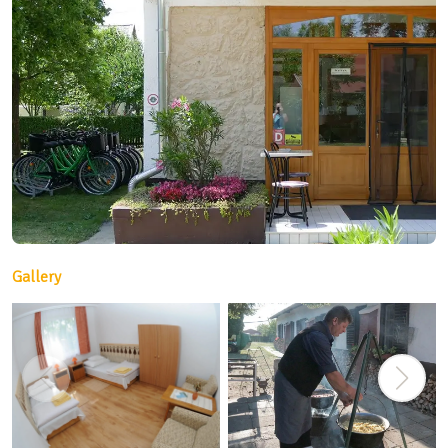
Gallery