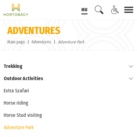
HU
ADVENTURES
Main page
Adventures
Adventure Park
Trekking
Outdoor Activities
Extra Szafari
Horse riding
Horse Stud visiting
Adventure Park