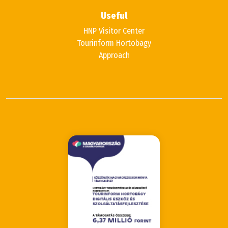
Useful
HNP Visitor Center
Tourinform Hortobagy
Approach