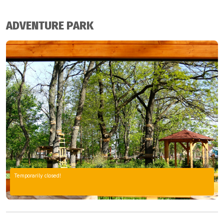
ADVENTURE PARK
Temporarily closed!