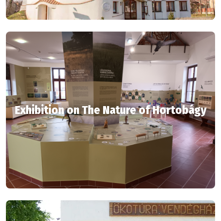
Exhibition on The Nature of Hortobágy