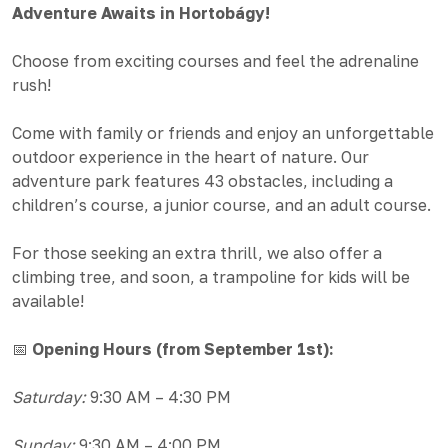
Adventure Awaits in Hortobágy!
Choose from exciting courses and feel the adrenaline
rush!
Come with family or friends and enjoy an unforgettable
outdoor experience in the heart of nature. Our
adventure park features 43 obstacles, including a
children’s course, a junior course, and an adult course.
For those seeking an extra thrill, we also offer a
climbing tree, and soon, a trampoline for kids will be
available!
📅
Opening Hours (from September 1st):
Saturday:
9:30 AM – 4:30 PM
Sunday:
9:30 AM – 4:00 PM