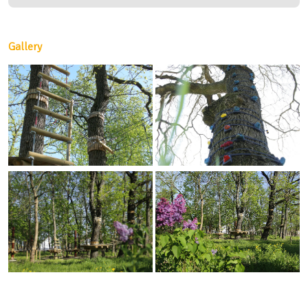
Gallery