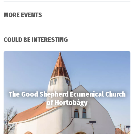
MORE EVENTS
COULD BE INTERESTING
The Good Shepherd Ecumenical Church
of Hortobágy