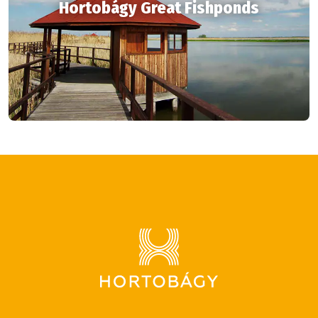
Hortobágy Great Fishponds