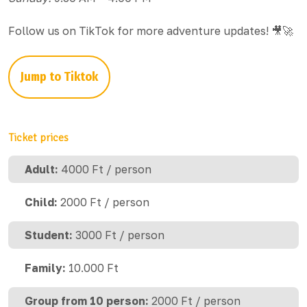
Follow us on TikTok for more adventure updates! 🎥🚀
Jump to Tiktok
Ticket prices
Adult:
4000 Ft / person
Child:
2000 Ft / person
Student:
3000 Ft / person
Family:
10.000 Ft
Group from 10 person:
2000 Ft / person