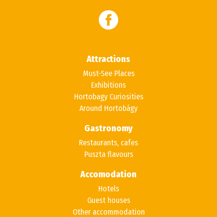
Attractions
Must-See Places
Exhibitions
Hortobagy Curiosities
Around Hortobágy
Gastronomy
Restaurants, cafes
Puszta flavours
Accomodation
Hotels
Guest houses
Other accommodation