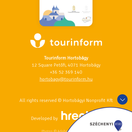
Tourinform Hortobágy
12 Square Petőfi, 4071 Hortobágy
+36 52 369 140
hortobagy@tourinform.hu
All rights reserved © Hortobágyi Nonprofit Kft
Developed by
Photos: © Adobe Stock & 123RF