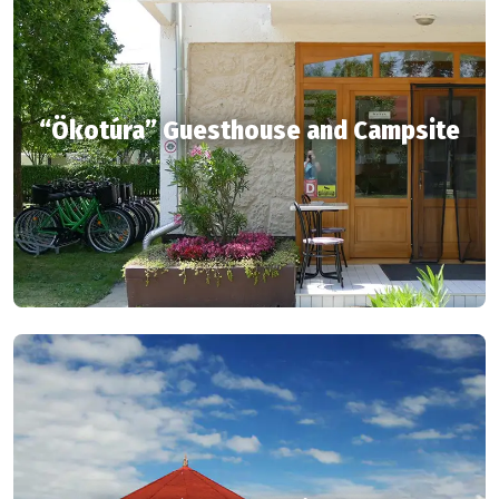
“Ökotúra” Guesthouse and Campsite