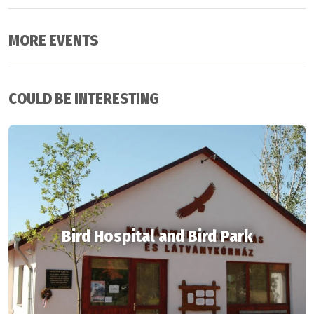
MORE EVENTS
COULD BE INTERESTING
Bird Hospital and Bird Park