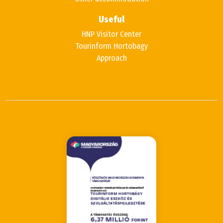
Useful
HNP Visitor Center
Tourinform Hortobagy
Approach