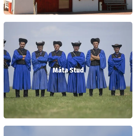
Máta Stud