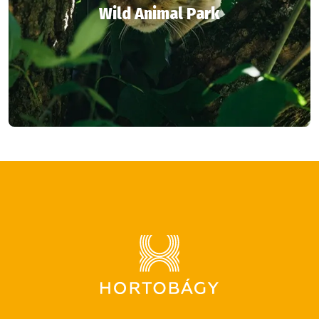
Wild Animal Park