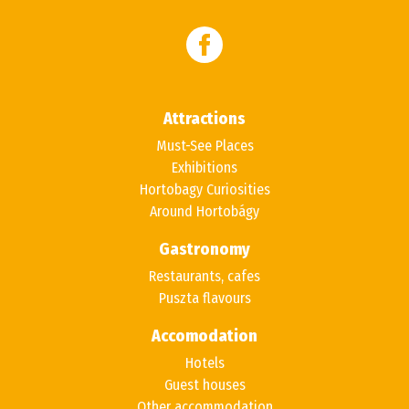
Attractions
Must-See Places
Exhibitions
Hortobagy Curiosities
Around Hortobágy
Gastronomy
Restaurants, cafes
Puszta flavours
Accomodation
Hotels
Guest houses
Other accommodation