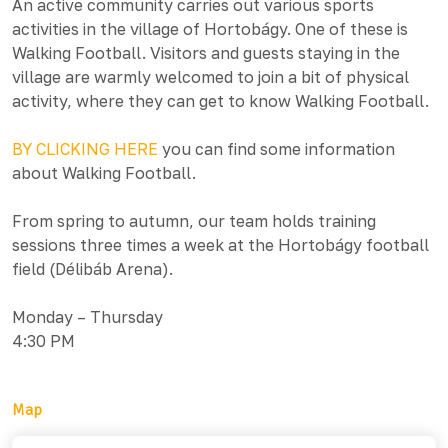
An active community carries out various sports
activities in the village of Hortobágy. One of these is
Walking Football. Visitors and guests staying in the
village are warmly welcomed to join a bit of physical
activity, where they can get to know Walking Football.
BY CLICKING HERE
you can find some information
about Walking Football.
From spring to autumn, our team holds training
sessions three times a week at the Hortobágy football
field (Délibáb Arena).
Monday – Thursday
4:30 PM
Map