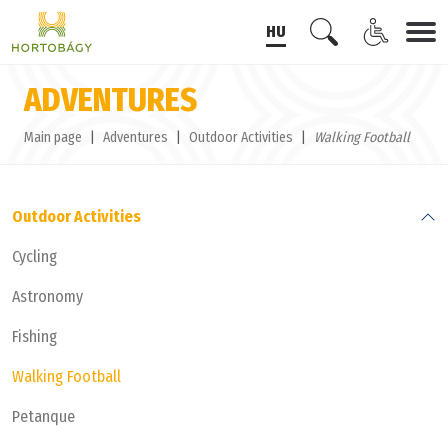
HU
ADVENTURES
Main page
Adventures
Outdoor Activities
Walking Football
Outdoor Activities
Cycling
Astronomy
Fishing
Walking Football
Petanque