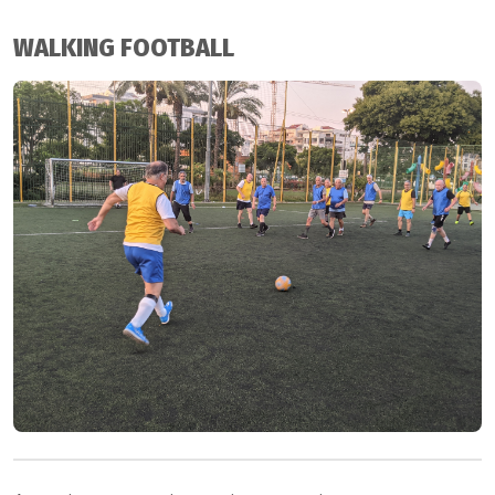
WALKING FOOTBALL