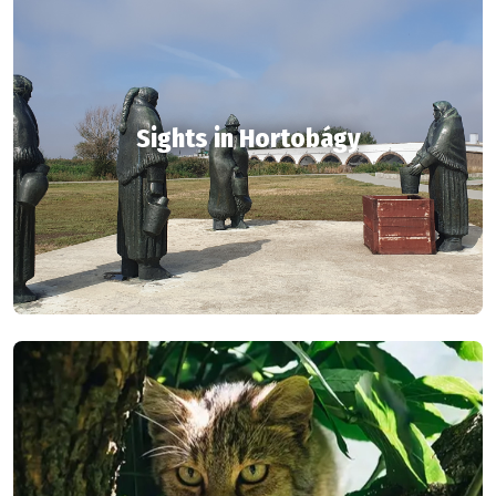
Sights in Hortobágy