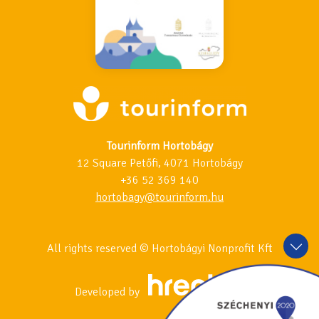
Tourinform Hortobágy
12 Square Petőfi, 4071 Hortobágy
+36 52 369 140
hortobagy@tourinform.hu
All rights reserved © Hortobágyi Nonprofit Kft
Developed by