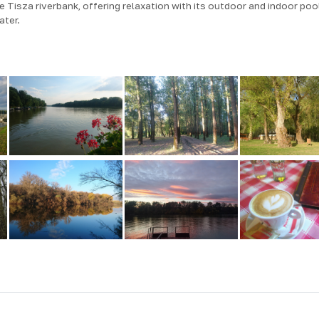
 Tisza riverbank, offering relaxation with its outdoor and indoor poo
ater.