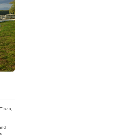
 Tisza,
and
he