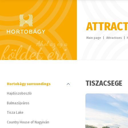
ATTRAC
Main page
Attractions
TISZACSEGE
Hortobágy surroundings
Hajdúszoboszló
Balmazújváros
Tisza Lake
Country House of Nagyiván