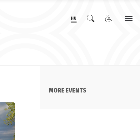
HU
MORE EVENTS