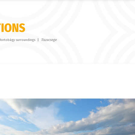
TIONS
Hortobágy surroundings
Tiszacsege