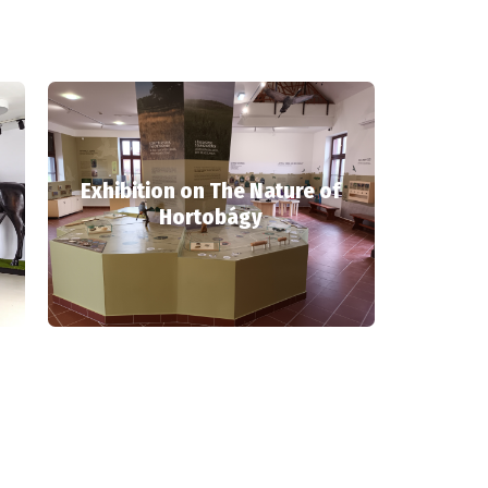
Exhibition on The Nature of
Hortobágy