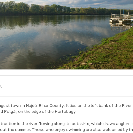
,
est town in Hajdú-Bihar County. It lies on the left bank of the River
d Polgár, on the edge of the Hortobágy.
raction is the river flowing along its outskirts, which draws anglers 
hout the summer. Those who enjoy swimming are also welcomed by t