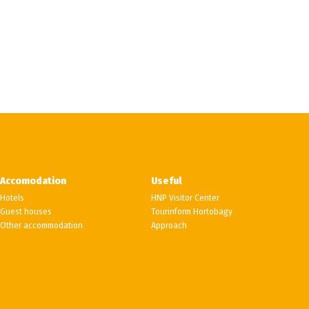
Accomodation
Useful
Hotels
HNP Visitor Center
Guest houses
Tourinform Hortobagy
Other accommodation
Approach