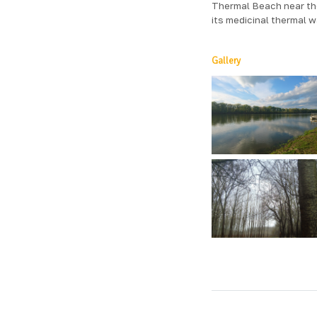
Thermal Beach near the
its medicinal thermal w
Gallery