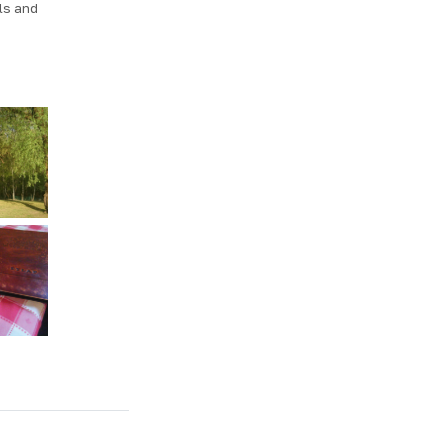
ls and