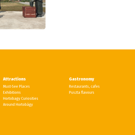
Attractions
Gastronomy
Must-See Places
Restaurants, cafes
Exhibitions
Puszta flavours
Hortobagy Curiosities
Around Hortobágy