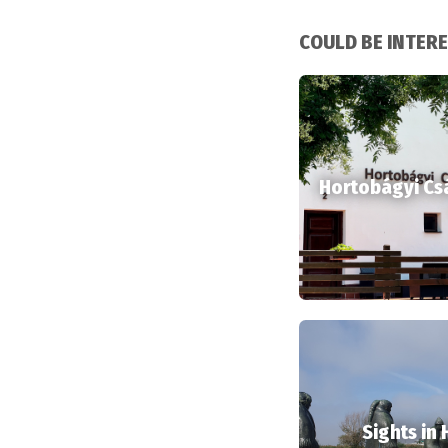
COULD BE INTER
Hortobágyi Cs
Sights in