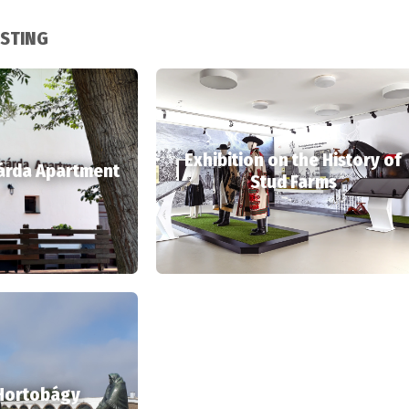
ESTING
Exhibition on the History of
árda Apartment
Stud Farms
 Hortobágy