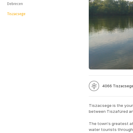
Debrecen
Tiszacsege
4066 Tiszacsege
Tiszacsege is the young
between Tiszafüred an
The town’s greatest att
water tourists throug