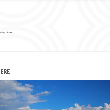
o get here
HERE