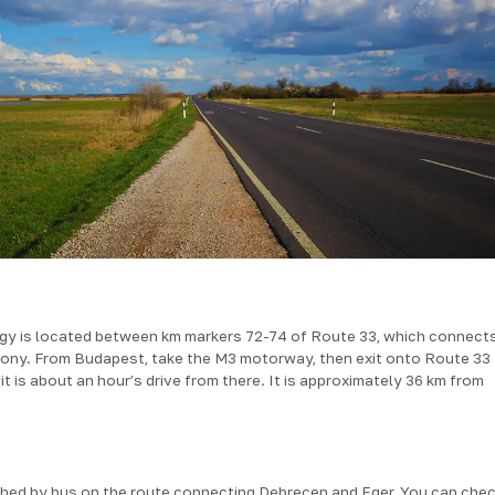
ágy is located between km markers 72-74 of Route 33, which connect
ny. From Budapest, take the M3 motorway, then exit onto Route 33
 is about an hour’s drive from there. It is approximately 36 km from
hed by bus on the route connecting Debrecen and Eger. You can chec