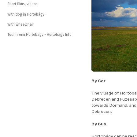
Short films, videos
With dog in Hortobágy
With wheelchair
Tourinform Hortobagy - Hortobagy Info
By Car
The village of Hortob
Debrecen and Füzesabo
towards Dormánd, and it
Debrecen.
By Bus
Hortobágy can be reac