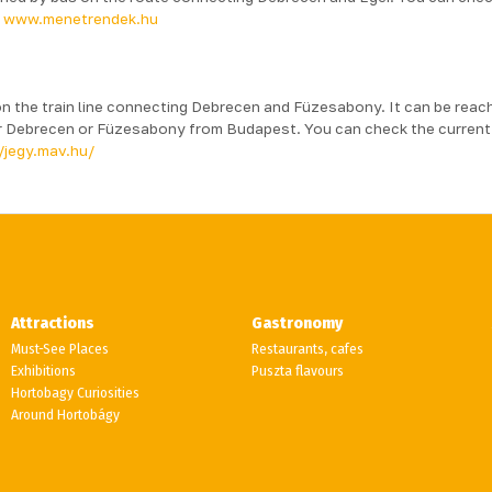
:
www.menetrendek.hu
n the train line connecting Debrecen and Füzesabony. It can be reac
her Debrecen or Füzesabony from Budapest. You can check the current
/jegy.mav.hu/
Attractions
Gastronomy
Must-See Places
Restaurants, cafes
Exhibitions
Puszta flavours
Hortobagy Curiosities
Around Hortobágy