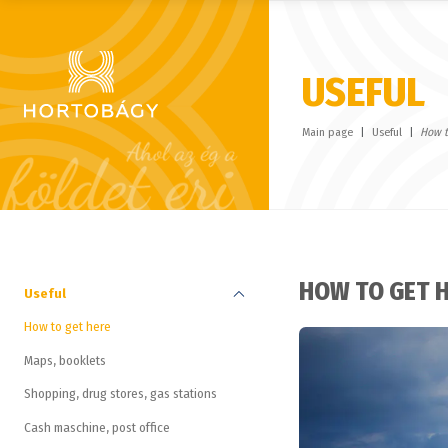
USEFUL
Main page
Useful
How t
HOW TO GET 
Useful
How to get here
Maps, booklets
Shopping, drug stores, gas stations
Cash maschine, post office