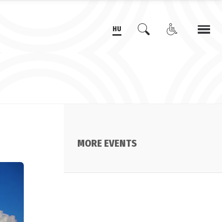
HU
MORE EVENTS