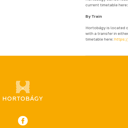
current timetable here
By Train
Hortobágy is located o
with a transfer in eit
timetable here:
https:/