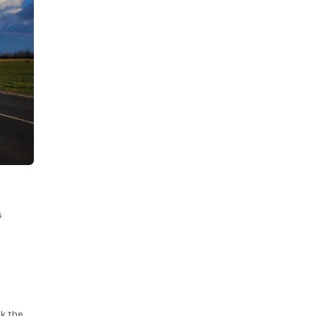
s
k the