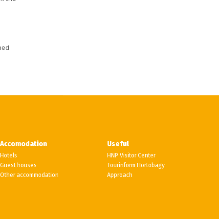
hed
Accomodation
Useful
Hotels
HNP Visitor Center
Guest houses
Tourinform Hortobagy
Other accommodation
Approach