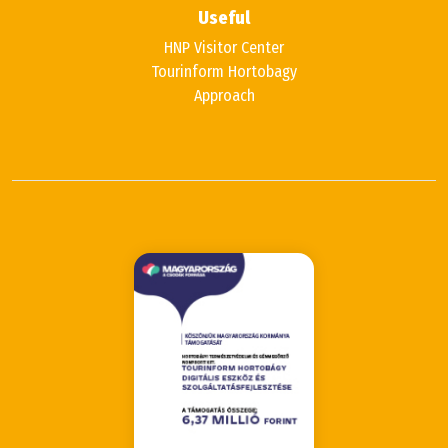
Useful
HNP Visitor Center
Tourinform Hortobagy
Approach