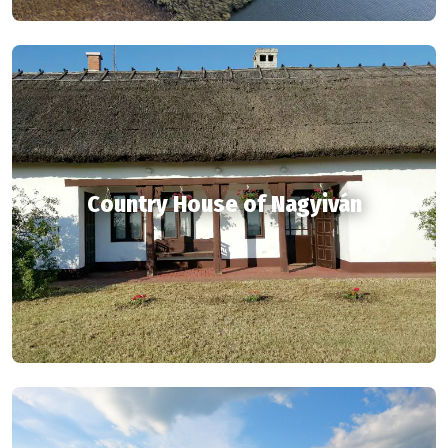
Country House of Nagyiván