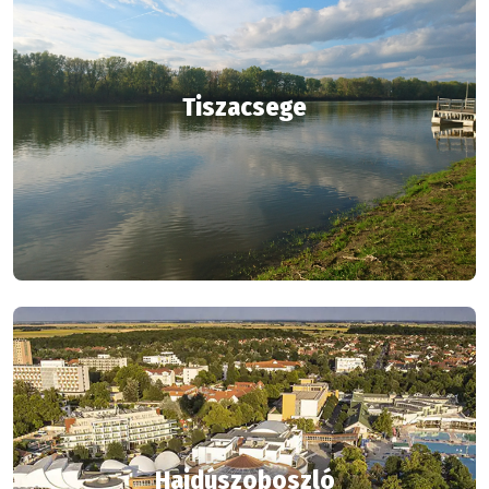
Tiszacsege
Hajdúszoboszló