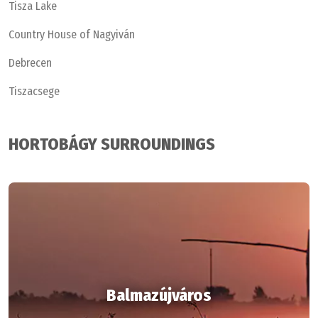
Tisza Lake
Country House of Nagyiván
Debrecen
Tiszacsege
HORTOBÁGY SURROUNDINGS
Balmazújváros