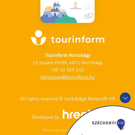
Tourinform Hortobágy
12 Square Petőfi, 4071 Hortobágy
+36 52 369 140
hortobagy@tourinform.hu
All rights reserved © Hortobágyi Nonprofit Kft
Developed by
Photos: © Adobe Stock & 123RF