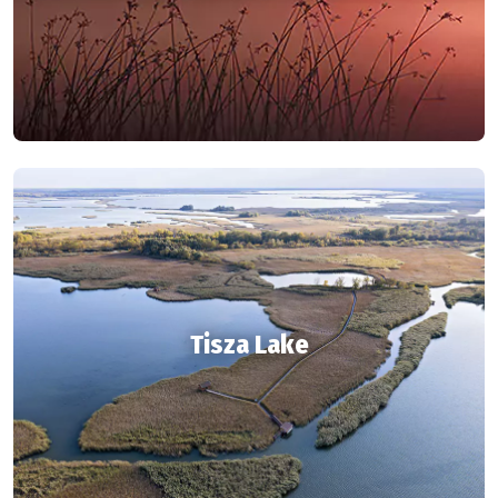
Tisza Lake