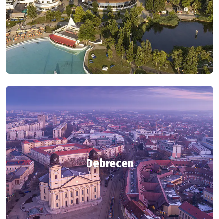
Debrecen