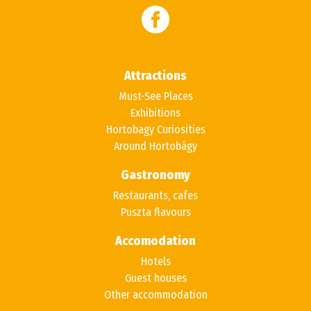
Attractions
Must-See Places
Exhibitions
Hortobagy Curiosities
Around Hortobágy
Gastronomy
Restaurants, cafes
Puszta flavours
Accomodation
Hotels
Guest houses
Other accommodation