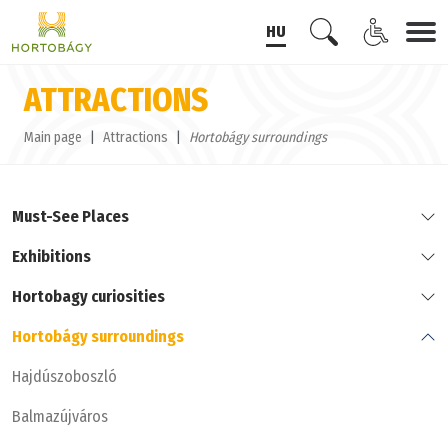
HU
ATTRACTIONS
Main page
Attractions
Hortobágy surroundings
Must-See Places
Exhibitions
Hortobagy curiosities
Hortobágy surroundings
Hajdúszoboszló
Balmazújváros