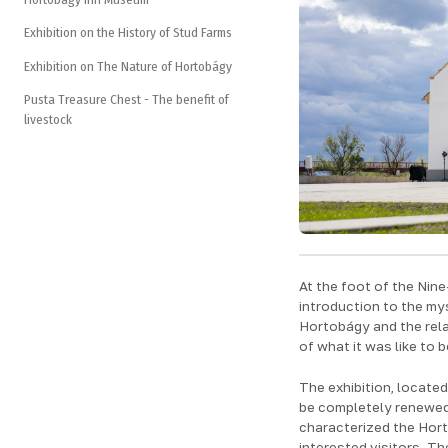
Exhibition on the History of Stud Farms
Exhibition on The Nature of Hortobágy
Pusta Treasure Chest - The benefit of
livestock
At the foot of the Nine
introduction to the my
Hortobágy and the relat
of what it was like to
The exhibition, located 
be completely renewed 
characterized the Horto
interested visitors. Th