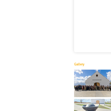
Gallery