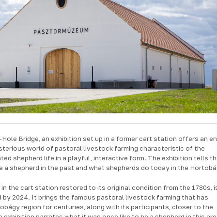
-Hole Bridge, an exhibition set up in a former cart station offers an e
sterious world of pastoral livestock farming characteristic of the
ed shepherd life in a playful, interactive form. The exhibition tells t
 be a shepherd in the past and what shepherds do today in the Hortobá
in the cart station restored to its original condition from the 1780s, i
by 2024. It brings the famous pastoral livestock farming that has
bágy region for centuries, along with its participants, closer to the
e exhibition narrates what it was once like to be a shepherd in this ar