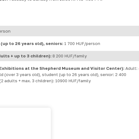
erson
(up to 26 years old), seniors:
1 700 HUF/person
ults + up to 3 children):
8 200 HUF/family
Exhibitions at the Shepherd Museum and Visitor Center):
Adult:
 (over 3 years old), student (up to 26 years old), senior: 2 400
2 adults + max. 3 children): 10900 HUF/family