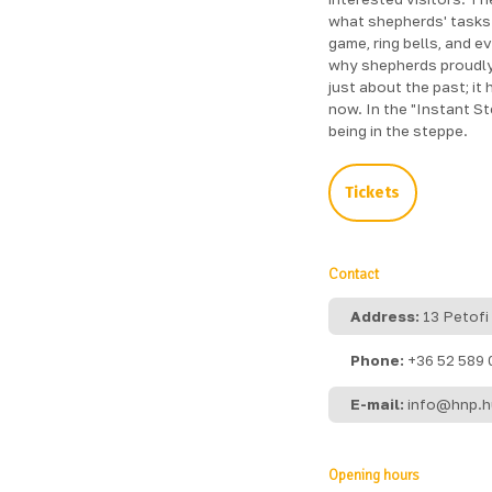
what shepherds' tasks 
game, ring bells, and e
why shepherds proudly 
just about the past; it
now. In the "Instant S
being in the steppe.
Tickets
Contact
Address:
13 Petofi
Phone:
+36 52 589 
E-mail:
info@hnp.h
Opening hours