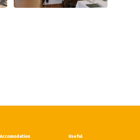
Accomodation
Useful