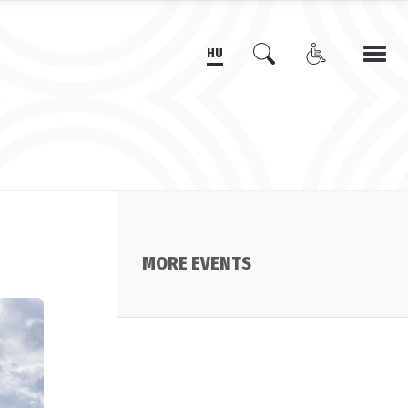
HU
MORE EVENTS