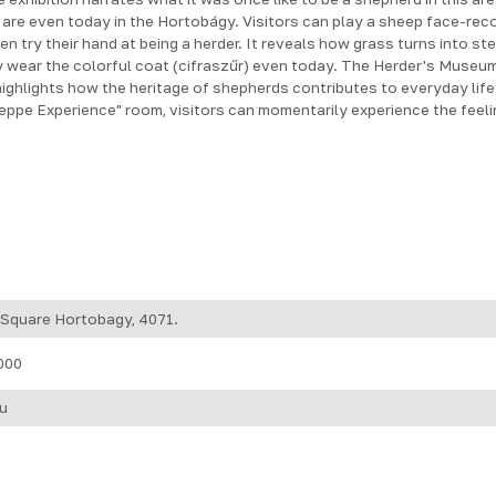
are even today in the Hortobágy. Visitors can play a sheep face-rec
ven try their hand at being a herder. It reveals how grass turns into s
wear the colorful coat (cifraszűr) even today. The Herder's Museum
 highlights how the heritage of shepherds contributes to everyday lif
teppe Experience" room, visitors can momentarily experience the feeli
 Square Hortobagy, 4071.
000
u