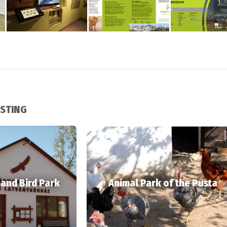
ESTING
 and Bird Park
Animal Park of the Pusta