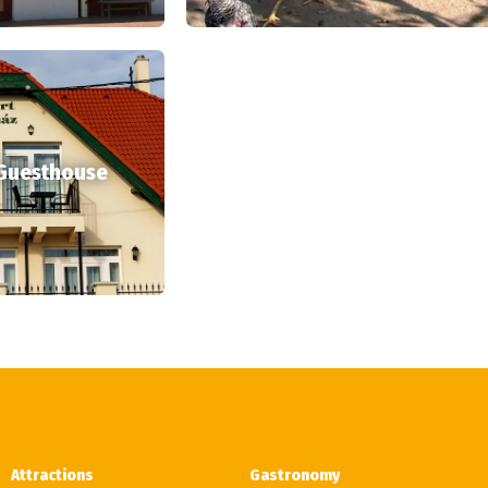
 Guesthouse
Attractions
Gastronomy