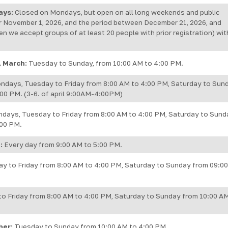
ays:
Closed on Mondays, but open on all long weekends and public
r November 1, 2026, and the period between December 21, 2026, and
en we accept groups of at least 20 people with prior registration) wit
, March:
Tuesday to Sunday, from 10:00 AM to 4:00 PM.
ndays, Tuesday to Friday from 8:00 AM to 4:00 PM, Saturday to Sun
00 PM. (3-6. of april 9:00AM-4:00PM)
days, Tuesday to Friday from 8:00 AM to 4:00 PM, Saturday to Sund
:00 PM.
:
Every day from 9:00 AM to 5:00 PM.
y to Friday from 8:00 AM to 4:00 PM, Saturday to Sunday from 09:0
o Friday from 8:00 AM to 4:00 PM, Saturday to Sunday from 10:00 A
ber:
Tuesday to Sunday from 10:00 AM to 4:00 PM.