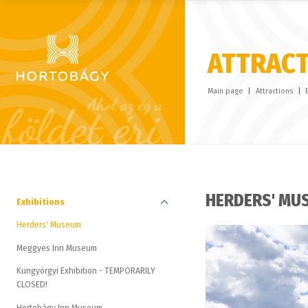
ATTRAC
Main page
Attractions
HERDERS' MU
Exhibitions
Herders' Museum
Meggyes Inn Museum
Kungyörgyi Exhibition - TEMPORARILY
CLOSED!
Hortobágy Inn Museum