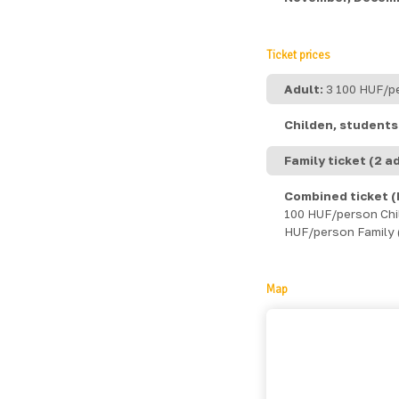
Ticket prices
Adult:
3 100 HUF/p
Childen, students 
Family ticket (2 ad
Combined ticket (
100 HUF/person Child
HUF/person Family (
Map