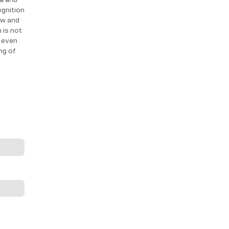
ognition
tew and
 is not
e even
ng of