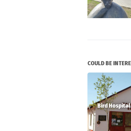
COULD BE INTER
Bird Hospital