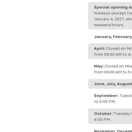
Special opening d
holidays (except fo
January 4, 2027, wh
weekend hours.
January, February
April:
Closed on Mo
from 09:00 AM to 4:
May:
Closed on Mon
from 09:00 AM to 5
June, July, August
September:
Tuesda
to 5:00 PM.
October:
Tuesday t
4:00 PM.
November, Decem