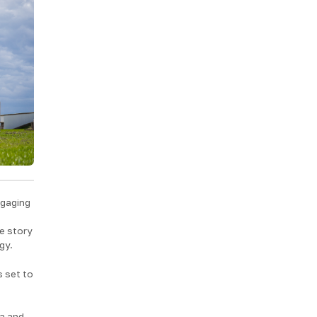
ngaging
he story
gy.
s set to
ea and