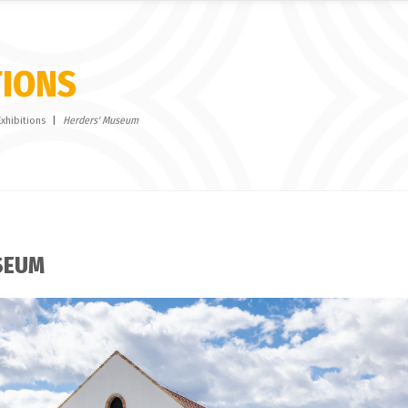
TIONS
Exhibitions
Herders' Museum
SEUM