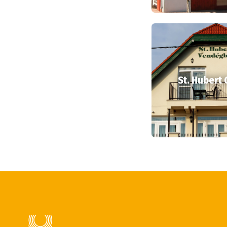
St. Hubert