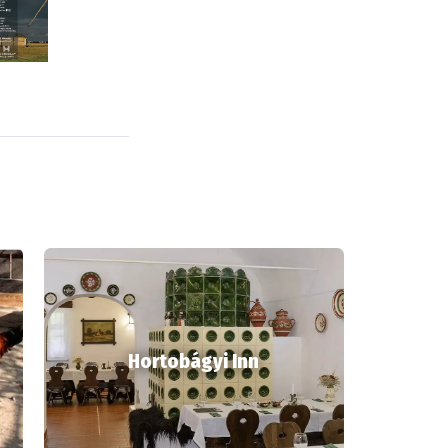
Hortobágyi Inn