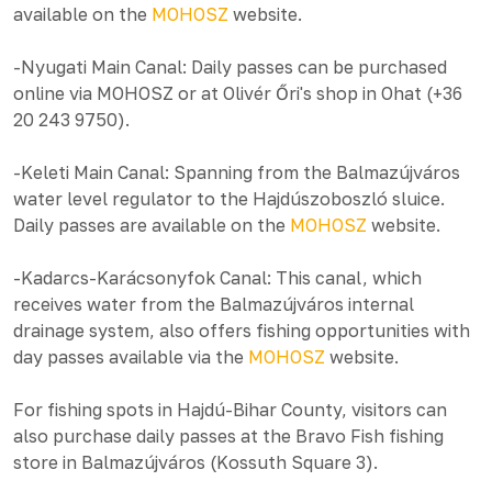
available on the
MOHOSZ
website.
-Nyugati Main Canal: Daily passes can be purchased
online via MOHOSZ or at Olivér Őri's shop in Ohat (+36
20 243 9750).
-Keleti Main Canal: Spanning from the Balmazújváros
water level regulator to the Hajdúszoboszló sluice.
Daily passes are available on the
MOHOSZ
website.
-Kadarcs-Karácsonyfok Canal: This canal, which
receives water from the Balmazújváros internal
drainage system, also offers fishing opportunities with
day passes available via the
MOHOSZ
website.
For fishing spots in Hajdú-Bihar County, visitors can
also purchase daily passes at the Bravo Fish fishing
store in Balmazújváros (Kossuth Square 3).