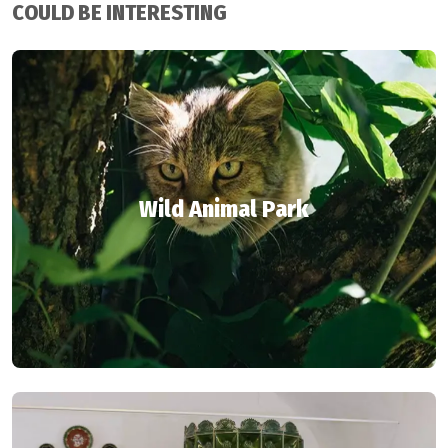
COULD BE INTERESTING
Wild Animal Park