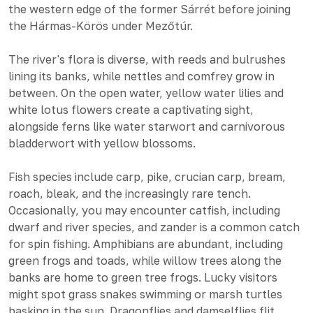
the western edge of the former Sárrét before joining
the Hármas-Körös under Mezőtúr.
The river's flora is diverse, with reeds and bulrushes
lining its banks, while nettles and comfrey grow in
between. On the open water, yellow water lilies and
white lotus flowers create a captivating sight,
alongside ferns like water starwort and carnivorous
bladderwort with yellow blossoms.
Fish species include carp, pike, crucian carp, bream,
roach, bleak, and the increasingly rare tench.
Occasionally, you may encounter catfish, including
dwarf and river species, and zander is a common catch
for spin fishing. Amphibians are abundant, including
green frogs and toads, while willow trees along the
banks are home to green tree frogs. Lucky visitors
might spot grass snakes swimming or marsh turtles
basking in the sun. Dragonflies and damselflies flit