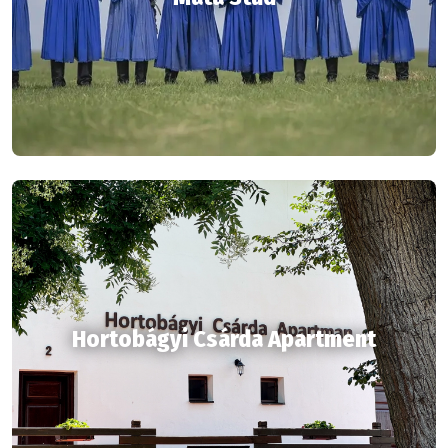
Hortobágyi Csárda Apartment