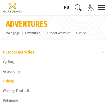
HU
ADVENTURES
Main page
Adventures
Outdoor Activities
Fishing
Outdoor Activities
Cycling
Astronomy
Fishing
Walking Football
Petanque