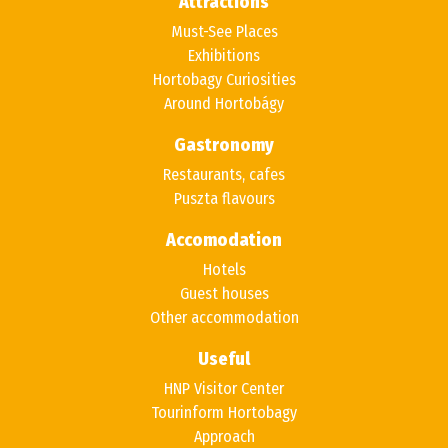
Attractions
Must-See Places
Exhibitions
Hortobagy Curiosities
Around Hortobágy
Gastronomy
Restaurants, cafes
Puszta flavours
Accomodation
Hotels
Guest houses
Other accommodation
Useful
HNP Visitor Center
Tourinform Hortobagy
Approach