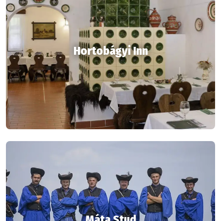
Hortobágyi Inn
Máta Stud