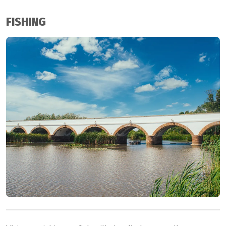
FISHING