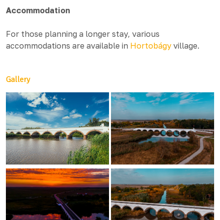
Accommodation
For those planning a longer stay, various
accommodations are available in
Hortobágy
village.
Gallery