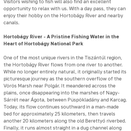
Visitors wishing to fish will also find an excellent
opportunity to relax with us. With a day pass, they can
enjoy their hobby on the Hortobágy River and nearby
canals.
Hortobágy River - A Pristine Fishing Water in the
Heart of Hortobágy National Park
One of the most unique rivers in the Tiszántúl region,
the Hortobágy River flows from one river to another.
While no longer entirely natural, it originally started its
picturesque journey as the southern overflow of the
Vörös Marsh near Polgár. It meandered across the
plains, once disappearing into the marshes of Nagy-
Sárrét near Ágota, between Püspökladány and Karcag.
Today, its flow continues southward in a man-made
bed for approximately 25 kilometers, then travels
another 20 kilometers along the old Berettyó riverbed.
Finally, it runs almost straight in a dug channel along