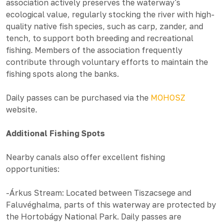
association actively preserves the waterway's
ecological value, regularly stocking the river with high-
quality native fish species, such as carp, zander, and
tench, to support both breeding and recreational
fishing. Members of the association frequently
contribute through voluntary efforts to maintain the
fishing spots along the banks.
Daily passes can be purchased via the
MOHOSZ
website.
Additional Fishing Spots
Nearby canals also offer excellent fishing
opportunities:
-Árkus Stream: Located between Tiszacsege and
Faluvéghalma, parts of this waterway are protected by
the Hortobágy National Park. Daily passes are