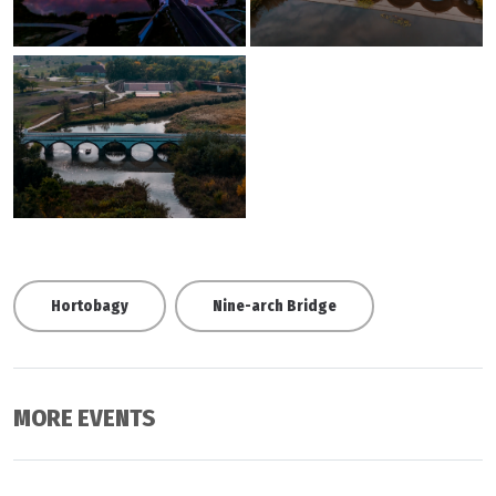
Hortobagy
Nine-arch Bridge
MORE EVENTS