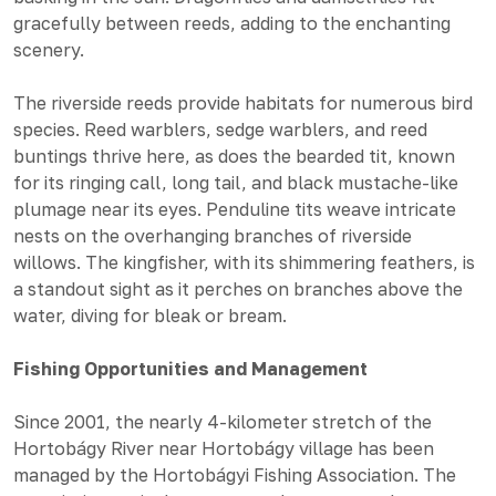
gracefully between reeds, adding to the enchanting
scenery.
The riverside reeds provide habitats for numerous bird
species. Reed warblers, sedge warblers, and reed
buntings thrive here, as does the bearded tit, known
for its ringing call, long tail, and black mustache-like
plumage near its eyes. Penduline tits weave intricate
nests on the overhanging branches of riverside
willows. The kingfisher, with its shimmering feathers, is
a standout sight as it perches on branches above the
water, diving for bleak or bream.
Fishing Opportunities and Management
Since 2001, the nearly 4-kilometer stretch of the
Hortobágy River near Hortobágy village has been
managed by the Hortobágyi Fishing Association. The