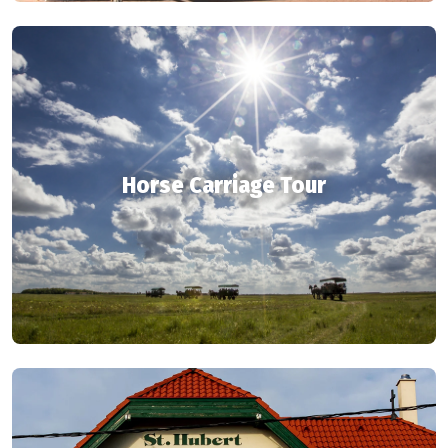
Horse Carriage Tour