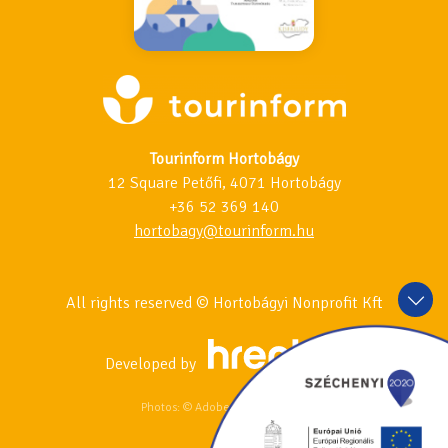
Tourinform Hortobágy
12 Square Petőfi, 4071 Hortobágy
+36 52 369 140
hortobagy@tourinform.hu
All rights reserved © Hortobágyi Nonprofit Kft
Developed by
Photos: © Adobe Stock & 123RF