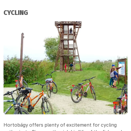
CYCLING
Hortobágy offers plenty of excitement for cycling