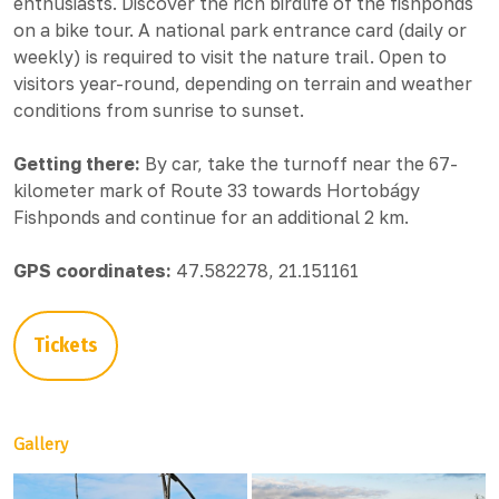
enthusiasts. Discover the rich birdlife of the fishponds
on a bike tour. A national park entrance card (daily or
weekly) is required to visit the nature trail. Open to
visitors year-round, depending on terrain and weather
conditions from sunrise to sunset.
Getting there:
By car, take the turnoff near the 67-
kilometer mark of Route 33 towards Hortobágy
Fishponds and continue for an additional 2 km.
GPS coordinates:
47.582278, 21.151161
Tickets
Gallery