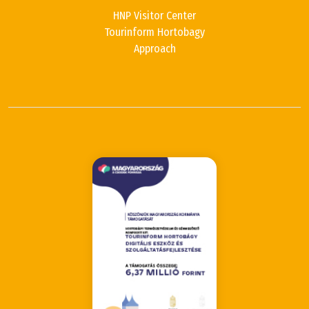
HNP Visitor Center
Tourinform Hortobagy
Approach