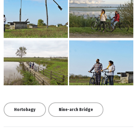
Hortobagy
Nine-arch Bridge