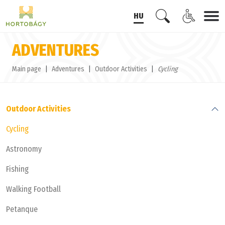
HU
ADVENTURES
Main page
Adventures
Outdoor Activities
Cycling
Outdoor Activities
Cycling
Astronomy
Fishing
Walking Football
Petanque