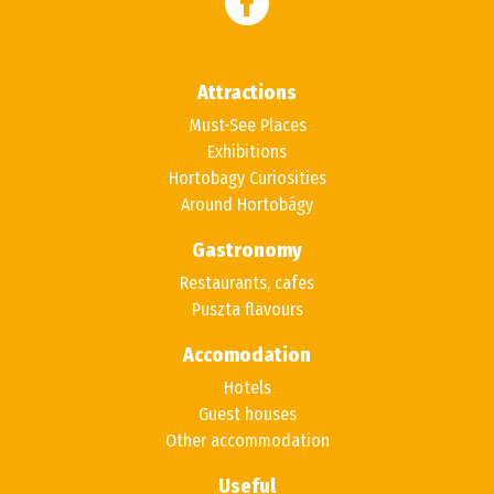
Attractions
Must-See Places
Exhibitions
Hortobagy Curiosities
Around Hortobágy
Gastronomy
Restaurants, cafes
Puszta flavours
Accomodation
Hotels
Guest houses
Other accommodation
Useful