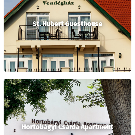
St. Hubert Guesthouse
Hortobágyi Csárda Apartment