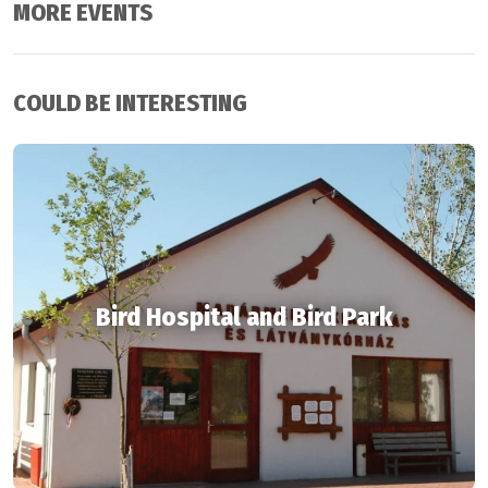
MORE EVENTS
COULD BE INTERESTING
Bird Hospital and Bird Park